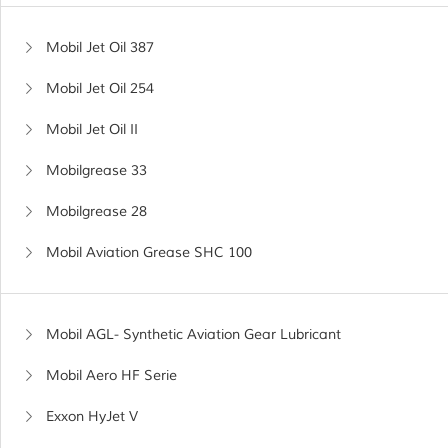
Mobil Jet Oil 387
Mobil Jet Oil 254
Mobil Jet Oil II
Mobilgrease 33
Mobilgrease 28
Mobil Aviation Grease SHC 100
Mobil AGL- Synthetic Aviation Gear Lubricant
Mobil Aero HF Serie
Exxon HyJet V