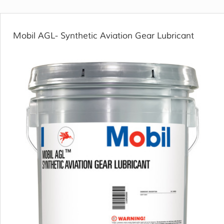
Mobil AGL- Synthetic Aviation Gear Lubricant