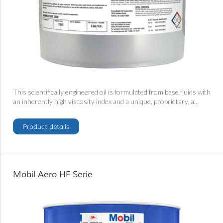
This scientifically engineered oil is formulated from base fluids with
an inherently high viscosity index and a unique, proprietary, a...
Product details
Mobil Aero HF Serie