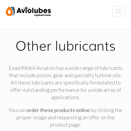
Other lubricants
ExxonMobil Aviation has a wide range of lubricants
that include piston, gear and specialty turbine oils.
All these lubricants are specifically formulated to
offer outstanding performance for a wide array of
applications.
You can
order these products online
by clicking the
proper image and requesting an offer on the
product page.