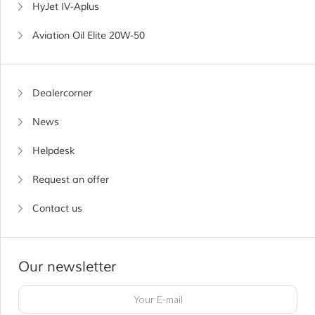
HyJet IV-Aplus
Aviation Oil Elite 20W-50
Dealercorner
News
Helpdesk
Request an offer
Contact us
Our newsletter