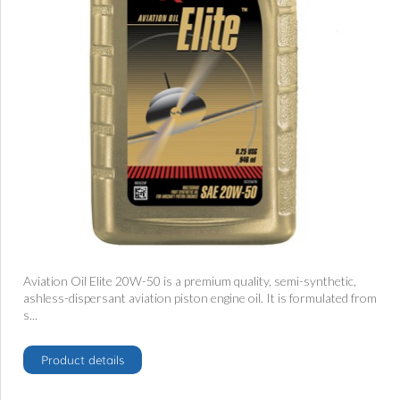
Aviation Oil Elite 20W-50 is a premium quality, semi-synthetic,
ashless-dispersant aviation piston engine oil. It is formulated from
s...
Product details