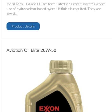
Mobil Aero HFA and HF are formulated for aircraft systems where
use of hydrocarbon-based hydraulic fluids is required. They are
low vi...
Product details
Aviation Oil Elite 20W-50