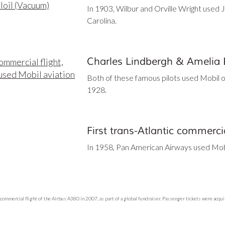
In 1903, Wilbur and Orville Wright used Je
Carolina.
Charles Lindbergh & Amelia 
Both of these famous pilots used Mobil oil i
1928.
First trans-Atlantic commercia
In 1958, Pan American Airways used Mobil 
commercial flight of the Airbus A380 in 2007, as part of a global fundraiser. Passenger tickets were acquir