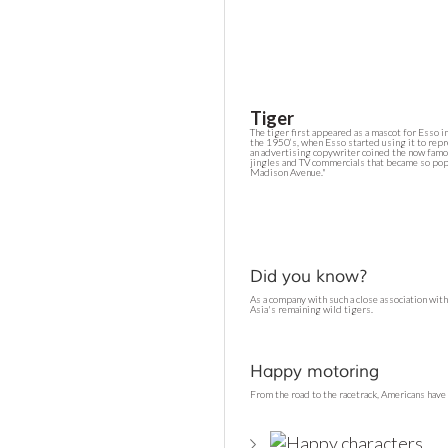
Tiger
The tiger first appeared as a mascot for Esso i
the 1950’s, when Esso started using it to repr
an advertising copywriter coined the now famou
jingles and TV commercials that became so po
Madison Avenue."
Did you know?
As a company with such a close association wit
Asia's remaining wild tigers.
Happy motoring
From the road to the racetrack, Americans hav