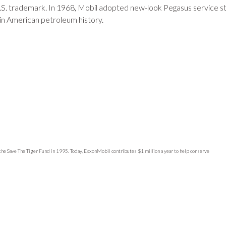
.S. trademark. In 1968, Mobil adopted new-look Pegasus service s
in American petroleum history.
 the Save The Tiger Fund in 1995. Today, ExxonMobil contributes $1 million a year to help conserve