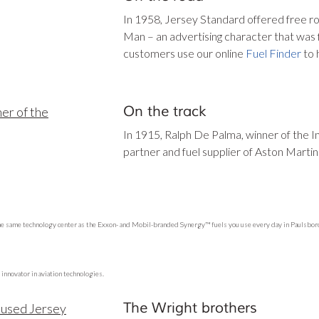
In 1958, Jersey Standard offered free r
Man – an advertising character that was 
customers use our online
Fuel Finder
to 
On the track
In 1915, Ralph De Palma, winner of the I
partner and fuel supplier of Aston Martin
he same technology center as the Exxon- and Mobil-branded Synergy™ fuels you use every day in Paulsboro,
 innovator in aviation technologies.
The Wright brothers