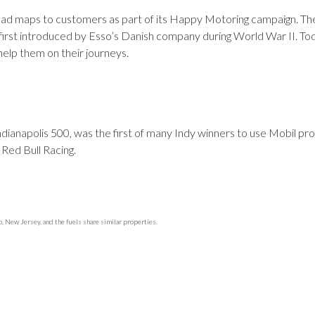
oad maps to customers as part of its Happy Motoring campaign. T
first introduced by Esso’s Danish company during World War II. To
help them on their journeys.
ndianapolis 500, was the first of many Indy winners to use Mobil pr
 Red Bull Racing.
 New Jersey, and the fuels share similar properties.