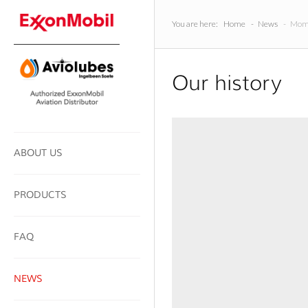
You are here:
Home
-
News
-
Mome
Our history
ABOUT US
PRODUCTS
FAQ
NEWS