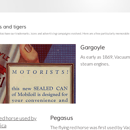
 and tigers
too have our trademarks, icons and advertising campaigns evolved. Here are a few particularly memorable
Gargoyle
As early as 1869, Vacuum 
steam engines.
Pegasus
The flying red horse was first used by V