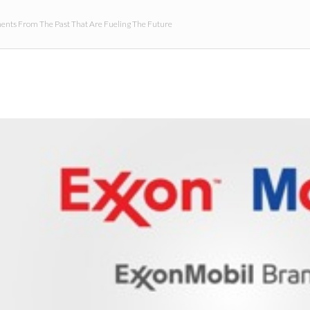
nts From The Past That Are Fueling The Future