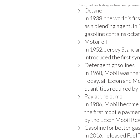
Throughout our history, we have been pioneers 
Octane
In 1938, the world’s fi
as a blending agent. In
gasoline contains octa
Motor oil
In 1952, Jersey Standar
introduced the first sy
Detergent gasolines
In 1968, Mobil was the 
Today, all Exxon and M
quantities required by
Pay at the pump
In 1986, Mobil became t
the first mobile payme
by the Exxon Mobil Re
Gasoline for better ga
In 2016, released Fuel