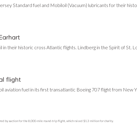
rsey Standard fuel and Mobiloil (Vacuum) lubricants for their histor
Earhart
n their historic cross Atlantic flights. Lindberg in the Spirit of St. 
l flight
aviation fuel in its first transatlantic Boeing 707 flight from New 
ed by auction for the 8,000-mile round-trip flight, which raised $1.3 million for charity.