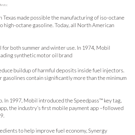
irsts:
 in Texas made possible the manufacturing of iso-octane
to high-octane gasoline. Today, all North American
il for both summer and winter use. In 1974, Mobil
leading synthetic motor oil brand
duce buildup of harmful deposits inside fuel injectors.
 our gasolines contain significantly more than the minimum
ump. In 1997, Mobil introduced the Speedpass™ key tag,
pp, the industry’s first mobile payment app –followed
9.
edients to help improve fuel economy, Synergy