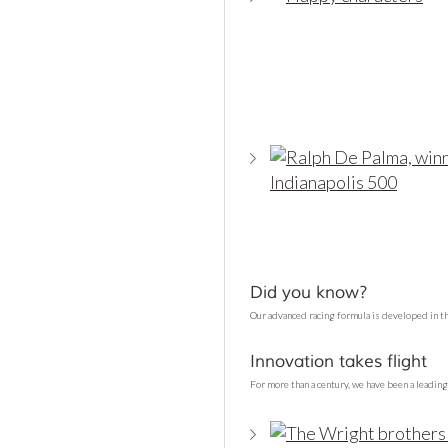
Did you know?
Our advanced racing formula is developed in t
Innovation takes flight
For more than a century, we have been a leading