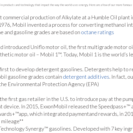
in products and technology that impact the way the world uses energy. Here are a few of our more famous f
rst commercial production of Alkylate at a Humble Oil plant
 1976, Mobil invented a process for converting methanol in
ne and gasoline grades are based on
octane ratings
d introduced Uniflo motor oil, the first multigrade motor o
nthetic motor oil – Mobil 1™. Today, Mobil 1 is the world’s 
first to develop detergent gasolines. Detergents help to re
obil gasoline grades contain
detergent additives
. In fact,
 the Environmental Protection Agency (EPA)
he first gas retailer in the U.S. to introduce pay at the p
nt device. In 2015, ExxonMobil released the Speedpass+™ a
wards+™app, which integrated paymentand rewards, in 201
s mileage**
 Technology Synergy™ gasolines. Developed with 7 key ingr