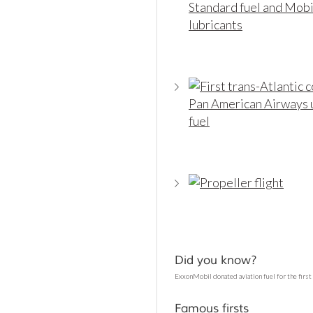
Did you know?
ExxonMobil donated aviation fuel for the first 
Famous firsts