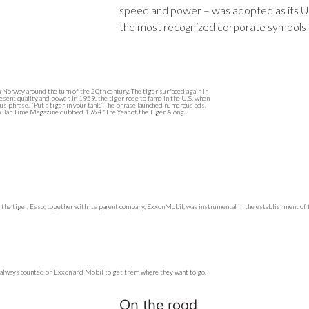
speed and power – was adopted as its U
the most recognized corporate symbols 
n Norway around the turn of the 20th century. The tiger surfaced again in
esent quality and power. In 1959, the tiger rose to fame in the U.S. when
s phrase, “Put a tiger in your tank.” The phrase launched numerous ads,
pular, Time Magazine dubbed 1964 "The Year of the Tiger Along
h the tiger, Esso, together with its parent company, ExxonMobil, was instrumental in the establishment of
e always counted on Exxon and Mobil to get them where they want to go.
On the road