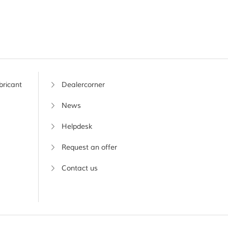
bricant
Dealercorner
News
Helpdesk
Request an offer
Contact us