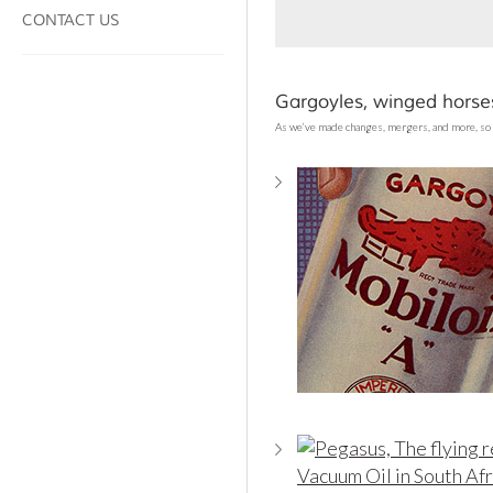
CONTACT US
Gargoyles, winged horses
As we’ve made changes, mergers, and more, so 