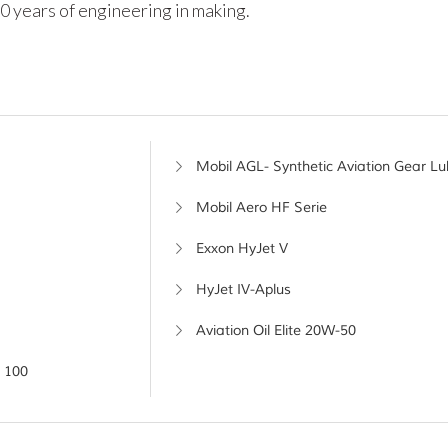
0 years of engineering in making.
Mobil AGL- Synthetic Aviation Gear Lu
Mobil Aero HF Serie
Exxon HyJet V
HyJet IV-Aplus
Aviation Oil Elite 20W-50
 100