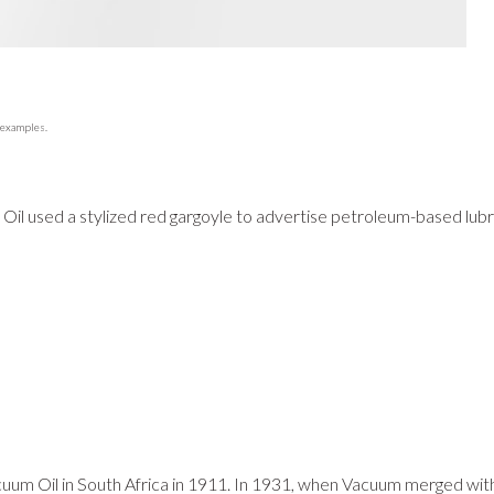
 examples.
Oil used a stylized red gargoyle to advertise petroleum-based lub
acuum Oil in South Africa in 1911. In 1931, when Vacuum merged wit