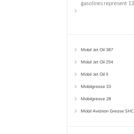
gasolines represent 13
Mobil Jet Oil 387
Mobil Jet Oil 254
Mobil Jet Oil II
Mobilgrease 33
Mobilgrease 28
Mobil Aviation Grease SHC