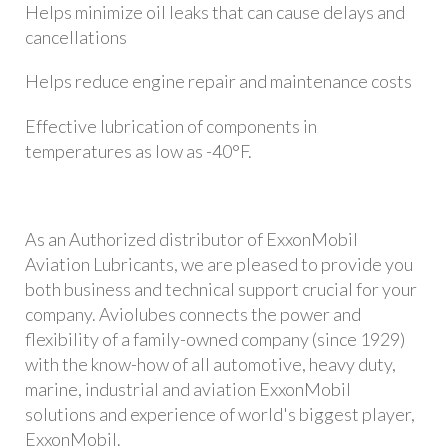
Helps minimize oil leaks that can cause delays and
cancellations
Helps reduce engine repair and maintenance costs
Effective lubrication of components in
temperatures as low as -40°F.
As an Authorized distributor of ExxonMobil
Aviation Lubricants, we are pleased to provide you
both business and technical support crucial for your
company. Aviolubes connects the power and
flexibility of a family-owned company (since 1929)
with the know-how of all automotive, heavy duty,
marine, industrial and aviation ExxonMobil
solutions and experience of world's biggest player,
ExxonMobil.