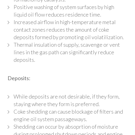
Positive washing of system surfaces by high
liquid oil flow reduces residence time.
Increased airflow in high-temperature metal
contact zones reduces the amount of coke
deposits formed by promoting oil volatilization.
Thermal insulation of supply, scavenge or vent
lines in the gas path can significantly reduce
deposits.
Deposits:
While deposits are not desirable, if they form,
staying where they form is preferred.
Coke shedding can cause blockage of filters and
engine oil system passageways.
Shedding can occur by absoprtion of moisture
during prolonged shutdown periods and engine