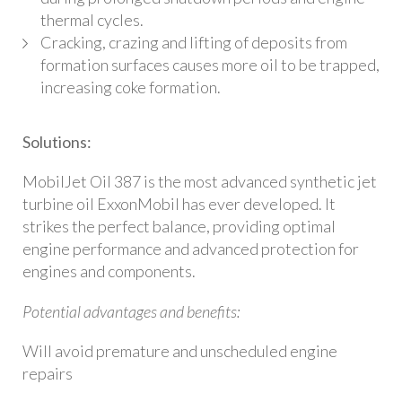
thermal cycles.
Cracking, crazing and lifting of deposits from
formation surfaces causes more oil to be trapped,
increasing coke formation.
Solutions:
MobilJet Oil 387 is the most advanced synthetic jet
turbine oil ExxonMobil has ever developed. It
strikes the perfect balance, providing optimal
engine performance and advanced protection for
engines and components.
Potential advantages and benefits:
Will avoid premature and unscheduled engine
repairs