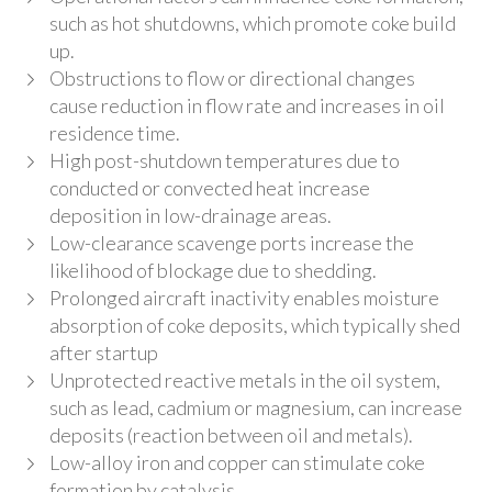
such as hot shutdowns, which promote coke build
up.
Obstructions to flow or directional changes
cause reduction in flow rate and increases in oil
residence time.
High post-shutdown temperatures due to
conducted or convected heat increase
deposition in low-drainage areas.
Low-clearance scavenge ports increase the
likelihood of blockage due to shedding.
Prolonged aircraft inactivity enables moisture
absorption of coke deposits, which typically shed
after startup
Unprotected reactive metals in the oil system,
such as lead, cadmium or magnesium, can increase
deposits (reaction between oil and metals).
Low-alloy iron and copper can stimulate coke
formation by catalysis.