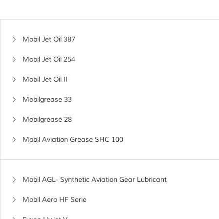
Mobil Jet Oil 387
Mobil Jet Oil 254
Mobil Jet Oil II
Mobilgrease 33
Mobilgrease 28
Mobil Aviation Grease SHC 100
Mobil AGL- Synthetic Aviation Gear Lubricant
Mobil Aero HF Serie