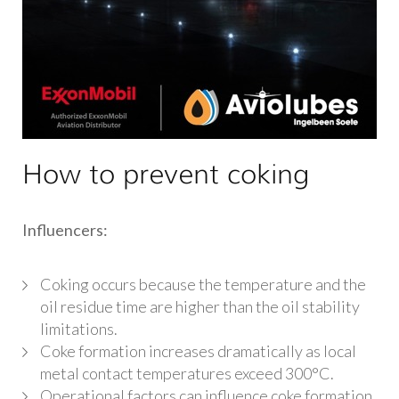
How to prevent coking
Influencers:
Coking occurs because the temperature and the
oil residue time are higher than the oil stability
limitations.
Coke formation increases dramatically as local
metal contact temperatures exceed 300°C.
Operational factors can influence coke formation,