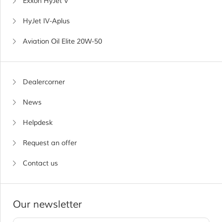
Exxon HyJet V
HyJet IV-Aplus
Aviation Oil Elite 20W-50
Dealercorner
News
Helpdesk
Request an offer
Contact us
Our newsletter