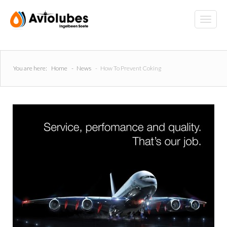
You are here:
Home
-
News
-
How To Prevent Coking