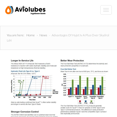
You are here:
Home
-
News
-
Advantages Of Hyjet Iv A Plus Over Skydrol
Ld4