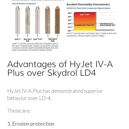
Advantages of HyJet IV-A
Plus over Skydrol LD4
HyJet IV-A Plus has demonstrated superior
behavior over LD-4.
These are:
1. Erosion protection