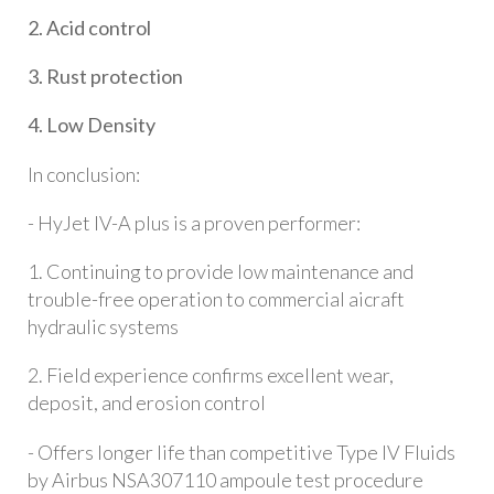
2. Acid control
3. Rust protection
4. Low Density
In conclusion:
- HyJet IV-A plus is a proven performer:
1. Continuing to provide low maintenance and
trouble-free operation to commercial aicraft
hydraulic systems
2. Field experience confirms excellent wear,
deposit, and erosion control
- Offers longer life than competitive Type IV Fluids
by Airbus NSA307110 ampoule test procedure