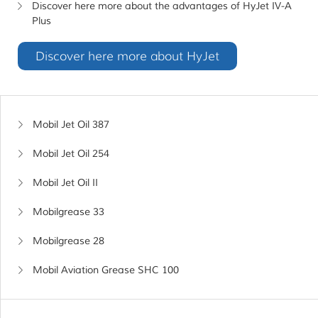
Discover here more about the advantages of HyJet IV-A
Plus
Discover here more about HyJet
Mobil Jet Oil 387
Mobil Jet Oil 254
Mobil Jet Oil II
Mobilgrease 33
Mobilgrease 28
Mobil Aviation Grease SHC 100