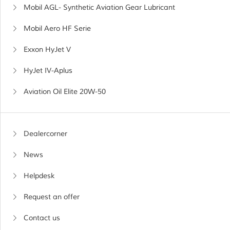
Mobil AGL- Synthetic Aviation Gear Lubricant
Mobil Aero HF Serie
Exxon HyJet V
HyJet IV-Aplus
Aviation Oil Elite 20W-50
Dealercorner
News
Helpdesk
Request an offer
Contact us