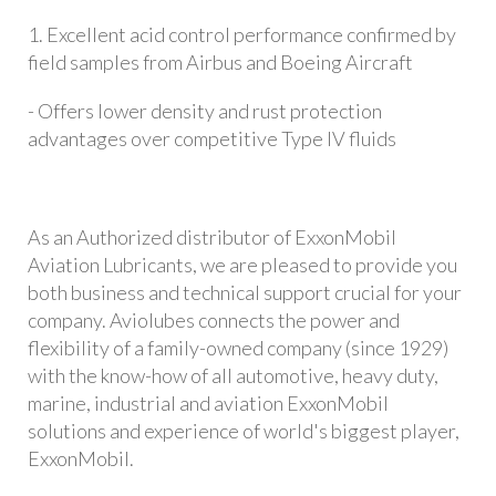
1. Excellent acid control performance confirmed by
field samples from Airbus and Boeing Aircraft
- Offers lower density and rust protection
advantages over competitive Type IV fluids
As an Authorized distributor of ExxonMobil
Aviation Lubricants, we are pleased to provide you
both business and technical support crucial for your
company. Aviolubes connects the power and
flexibility of a family-owned company (since 1929)
with the know-how of all automotive, heavy duty,
marine, industrial and aviation ExxonMobil
solutions and experience of world's biggest player,
ExxonMobil.