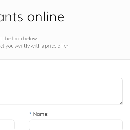
ants online
t the form below.
t you swiftly with a price offer.
*
Name: