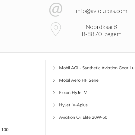
info@aviolubes.com
Noordkaai 8
B-8870 Izegem
Mobil AGL- Synthetic Aviation Gear Lu
Mobil Aero HF Serie
Exxon HyJet V
HyJet IV-Aplus
Aviation Oil Elite 20W-50
 100