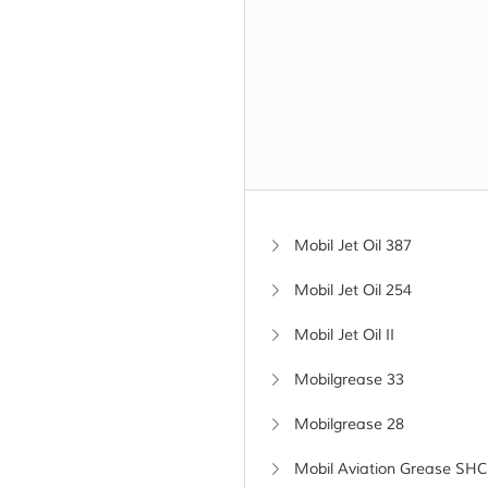
Mobil Jet Oil 387
Mobil Jet Oil 254
Mobil Jet Oil II
Mobilgrease 33
Mobilgrease 28
Mobil Aviation Grease SHC