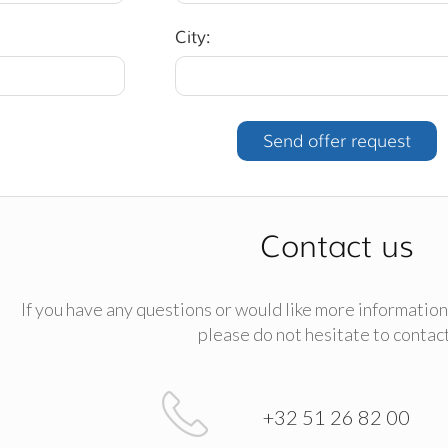
City:
Contact us
If you have any questions or would like more information
please do not hesitate to contact
+32 51 26 82 00