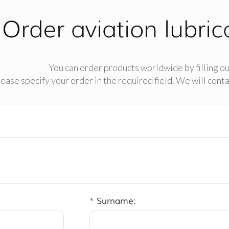
Order aviation lubric
You can order products worldwide by filling ou
ease specify your order in the required field. We will contac
*
Surname: