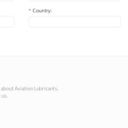
*
Country:
 about Aviation Lubricants,
 us.