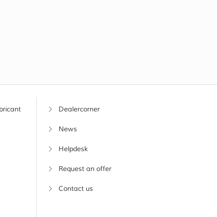
bricant
Dealercorner
News
Helpdesk
Request an offer
Contact us