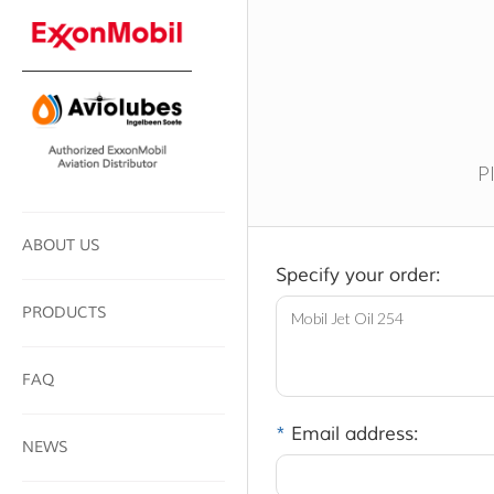
Pl
ABOUT US
Specify your order:
PRODUCTS
FAQ
*
Email address:
NEWS