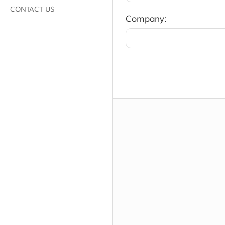
CONTACT US
Company: